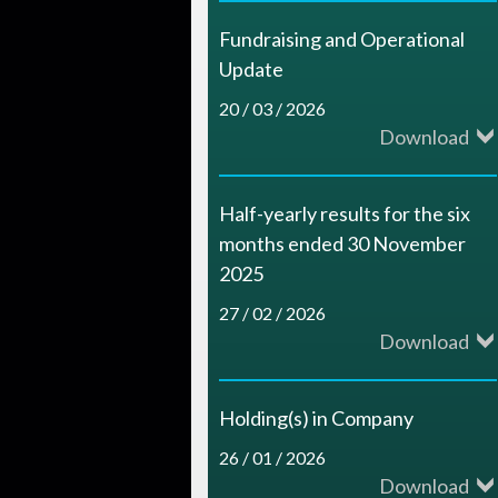
c
Fundraising and Operational
e
Update
s
20 / 03 / 2026
Download
Half-yearly results for the six
months ended 30 November
2025
27 / 02 / 2026
Download
Holding(s) in Company
26 / 01 / 2026
Download