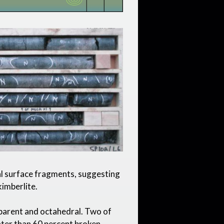
l surface fragments, suggesting
kimberlite.
parent and octahedral. Two of
ater than 60 percent broken