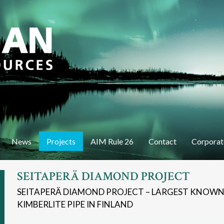
Skip
to
main
content
News
Projects
AIM Rule 26
Contact
Corporat
SEITAPERÄ DIAMOND PROJECT
SEITAPERÄ DIAMOND PROJECT – LARGEST KNOW
KIMBERLITE PIPE IN FINLAND