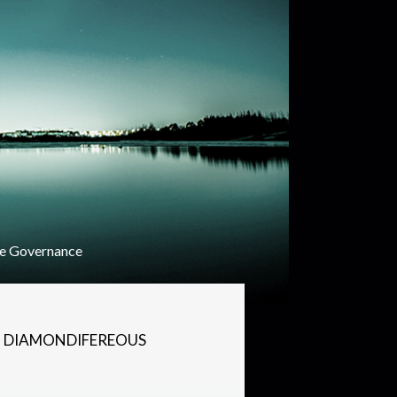
e Governance
N DIAMONDIFEREOUS