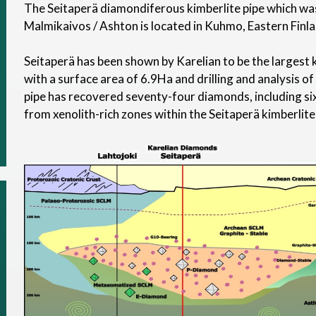
The Seitaperä diamondiferous kimberlite pipe which was
Malmikaivos / Ashton is located in Kuhmo, Eastern Finla
Seitaperä has been shown by Karelian to be the largest k
with a surface area of 6.9Ha and drilling and analysis of
pipe has recovered seventy-four diamonds, including 
from xenolith-rich zones within the Seitaperä kimberlite