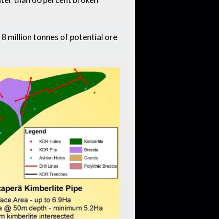
 million tonnes of potential ore