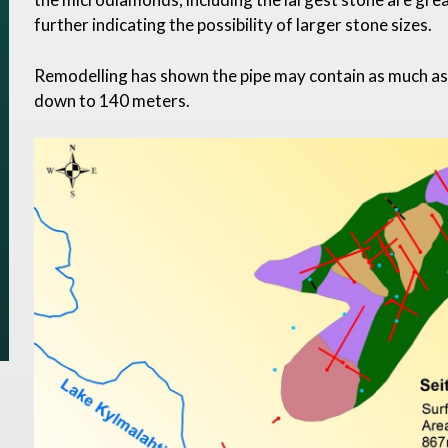
further indicating the possibility of larger stone sizes.
Remodelling has shown the pipe may contain as much as 8
down to 140 meters.