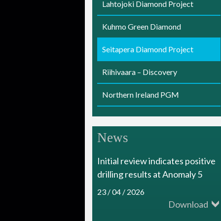
Lahtojoki Diamond Project
i
Kuhmo Green Diamond
a
m
Seitapera Diamond Project
o
Riihivaara – Discovery
n
Northern Ireland PGM
d
R
News
e
s
Initial review indicates positive
o
drilling results at Anomaly 5
u
23 / 04 / 2026
Download
r