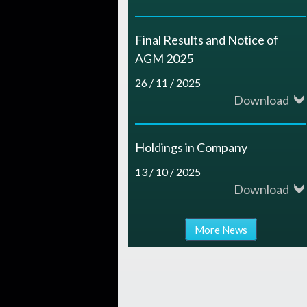
Final Results and Notice of
AGM 2025
26 / 11 / 2025
Download
Holdings in Company
13 / 10 / 2025
Download
More News