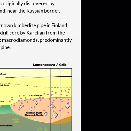
 originally discovered by
nd, near the Russian border.
nown kimberlite pipe in Finland,
 drill core by Karelian from the
six macrodiamonds, predominantly
 pipe.