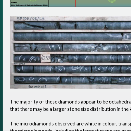
The majority of these diamonds appear to be octahedra
that there may be a larger stone size distribution in the 
The microdiamonds observed are white in colour, trans
the microdiamonds, including the largest stone are gre