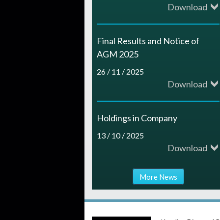
Download
Final Results and Notice of
AGM 2025
26 / 11 / 2025
Download
Holdings in Company
13 / 10 / 2025
Download
More News