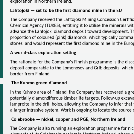
exploration in Northern Ireland.
Lahtojoki — set to be the first diamond mine in the EU
The Company received the Lahtojoki Mining Concession Certific
Chemical Agency (TUKES), entitling it to utilise the minerals wit
advance the Lahtojoki diamond deposit toward development. The
proportion of coloured (pink) diamonds, which typically comma
stones, and would represent the first diamond mine in the Eur
A world-class exploration setting
The rationale for the Company's Finnish programme is the disc
deposit comparable to the Lomonosov and Grib deposits, which l
border from Finland.
The Kuhmo green diamond
In the Kuhmo area of Finland, the Company has recovered a gre
potentially diamondiferous kimberlite targets. Follow-up excavat
lamproite in the drill holes, allowing the Company to infer that 
a larger intrusive system. Work is ongoing to locate the source
Colebrooke — nickel, copper and PGE, Northern Ireland
The Company is also running an exploration programme for nic