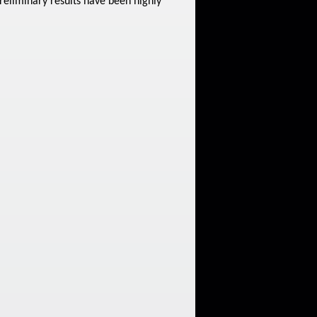
reliminary results have been highly