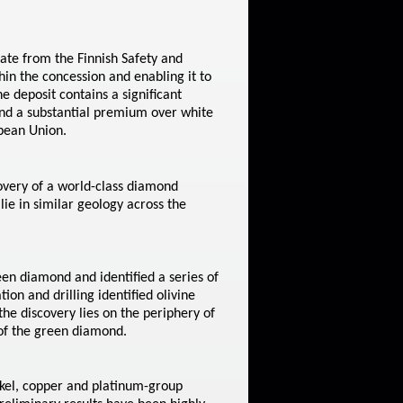
ate from the Finnish Safety and
hin the concession and enabling it to
 deposit contains a significant
nd a substantial premium over white
opean Union.
overy of a world-class diamond
ie in similar geology across the
en diamond and identified a series of
ion and drilling identified olivine
the discovery lies on the periphery of
 of the green diamond.
kel, copper and platinum-group