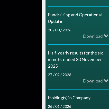
c
e
Fundraising and Operational
s
Update
20 / 03 / 2026
Download
Half-yearly results for the six
months ended 30 November
2025
27 / 02 / 2026
Download
Holding(s) in Company
26 / 01 / 2026