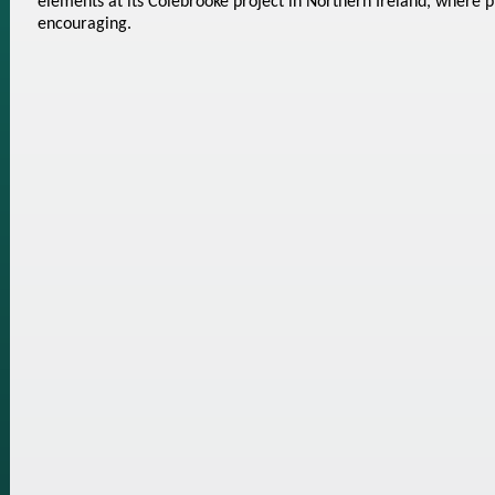
elements at its Colebrooke project in Northern Ireland, where p
encouraging.