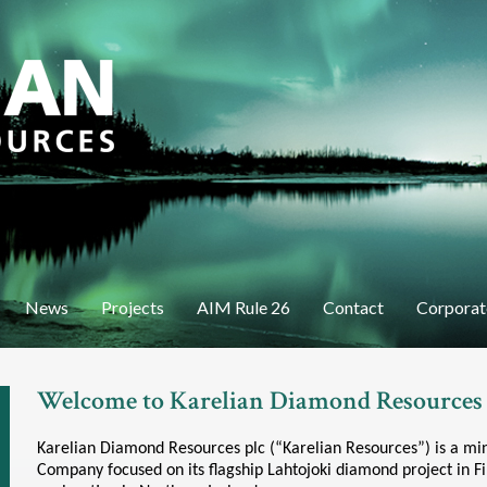
Skip
to
main
content
News
Projects
AIM Rule 26
Contact
Corporat
Welcome to Karelian Diamond Resources
Karelian Diamond Resources plc (“Karelian Resources”) is a m
Company focused on its flagship Lahtojoki diamond project in F