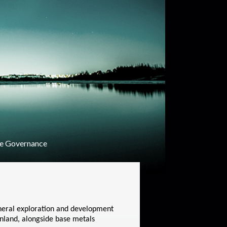
e Governance
ineral exploration and development
inland, alongside base metals