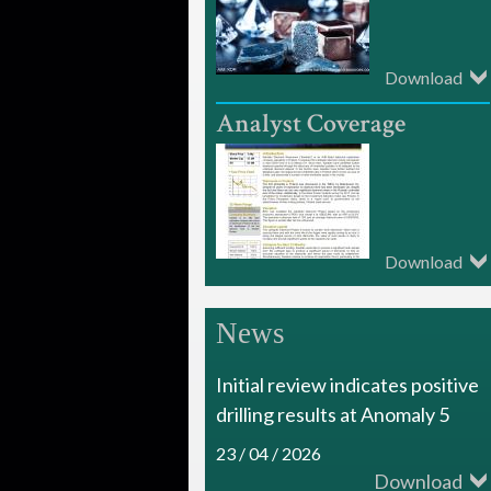
i
a
Download
m
o
n
d
Download
R
e
News
s
Initial review indicates positive
o
drilling results at Anomaly 5
u
23 / 04 / 2026
r
Download