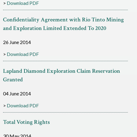
Download PDF
c
e
Confidentiality Agreement with Rio Tinto Mining
s
and Exploration Limited Extended To 2020
26 June 2014
Download PDF
Lapland Diamond Exploration Claim Reservation
Granted
04 June 2014
Download PDF
Total Voting Rights
30 May 2014