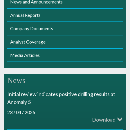
News and Announcements
s
Annual Reports
Company Documents
Analyst Coverage
Media Articles
News
Initial review indicates positive drilling results at
Anomaly 5
23 / 04 / 2026
Download