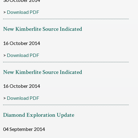
i
Download PDF
a
New Kimberlite Source Indicated
m
o
16 October 2014
n
Download PDF
d
New Kimberlite Source Indicated
R
16 October 2014
e
s
Download PDF
o
Diamond Exploration Update
u
04 September 2014
r