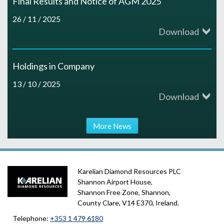
Final Results and Notice of AGM 2025
26 / 11 / 2025
Download
Holdings in Company
13 / 10 / 2025
Download
More News
Karelian Diamond Resources PLC
Shannon Airport House,
Shannon Free Zone, Shannon,
County Clare, V14 E370, Ireland.
Telephone:
+353 1 479 6180