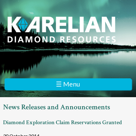
Skip
to
main
content
K
a
r
e
☰ Menu
l
i
News Releases and Announcements
a
Diamond Exploration Claim Reservations Granted
n
D
30 October 2014