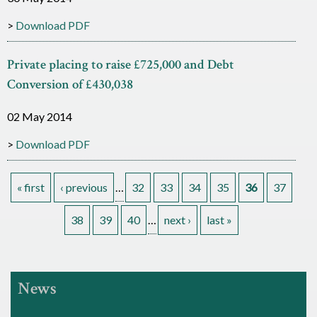
Download PDF
Private placing to raise £725,000 and Debt
Conversion of £430,038
02 May 2014
Download PDF
« first
‹ previous
…
32
33
34
35
36
37
P
38
39
40
…
next ›
last »
a
g
News
e