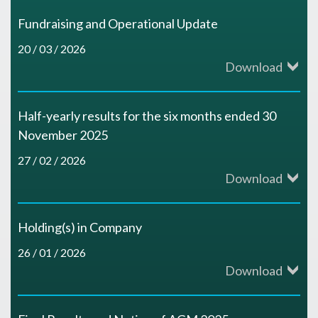
Fundraising and Operational Update
20 / 03 / 2026
Download
Half-yearly results for the six months ended 30
November 2025
27 / 02 / 2026
Download
Holding(s) in Company
26 / 01 / 2026
Download