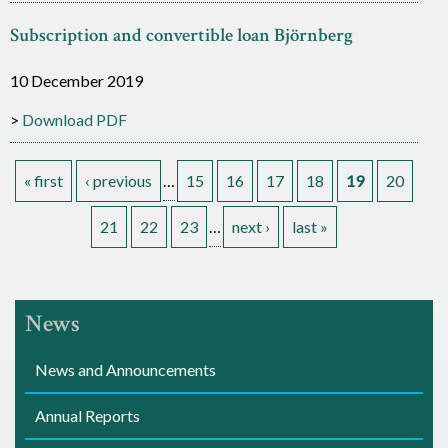
Subscription and convertible loan Björnberg
10 December 2019
Download PDF
« first
‹ previous
…
15
16
17
18
19
20
P
21
22
23
…
next ›
last »
a
g
News
e
News and Announcements
s
Annual Reports