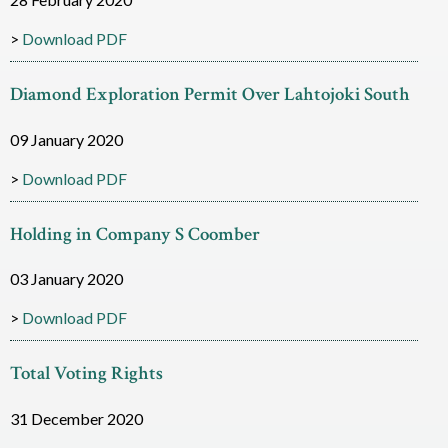
i
Download PDF
a
Diamond Exploration Permit Over Lahtojoki South
m
o
09 January 2020
n
Download PDF
d
Holding in Company S Coomber
R
03 January 2020
e
s
Download PDF
o
Total Voting Rights
u
31 December 2020
r