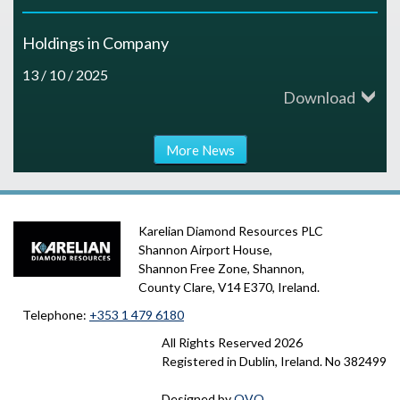
Holdings in Company
13 / 10 / 2025
Download
More News
Karelian Diamond Resources PLC
Shannon Airport House,
Shannon Free Zone, Shannon,
County Clare, V14 E370, Ireland.
Telephone:
+353 1 479 6180
All Rights Reserved
2026
Registered in Dublin, Ireland. No 382499
Designed by
OVO