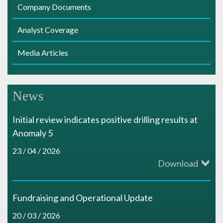
Company Documents
Analyst Coverage
Media Articles
News
Initial review indicates positive drilling results at
Anomaly 5
23 / 04 / 2026
Download
Fundraising and Operational Update
20 / 03 / 2026