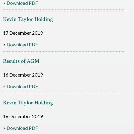
Download PDF
c
e
Kevin Taylor Holding
s
17 December 2019
Download PDF
Results of AGM
16 December 2019
Download PDF
Kevin Taylor Holding
16 December 2019
Download PDF