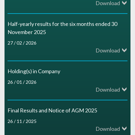
Download
Half-yearly results for the six months ended 30
November 2025
27 / 02 / 2026
Download
Holding(s) in Company
26 / 01 / 2026
Download
Final Results and Notice of AGM 2025
26 / 11 / 2025
Download